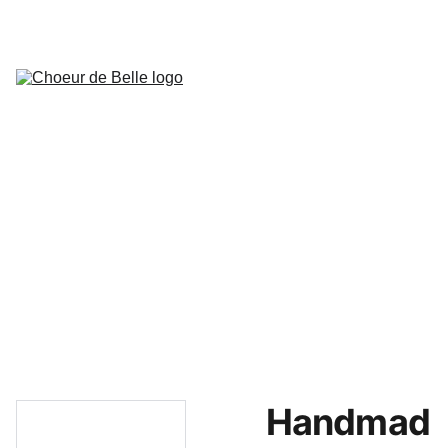
Actualités
Concerts prévus
Présentation de la chorale
Bureau de l'association
Historique
Mariage
Musiciens
Presse
Extraits
Contact,localisation,avis et 
remarques
Accès privé choristes
Handmad