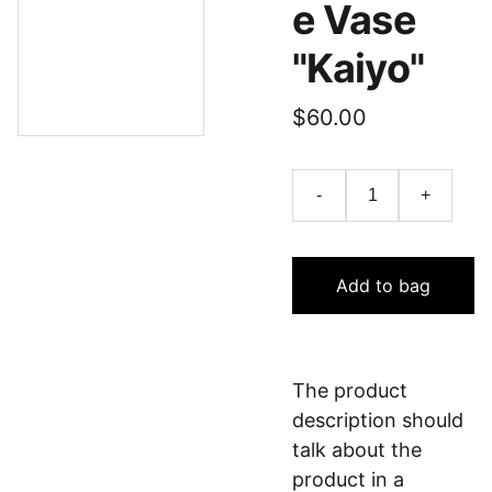
e Vase
"Kaiyo"
$60.00
-
+
Add to bag
The product
description should
talk about the
product in a