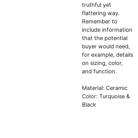
truthful yet
flattering way.
Remember to
include information
that the potential
buyer would need,
for example, details
on sizing, color,
and function.
Material: Ceramic
Color: Turquoise &
Black