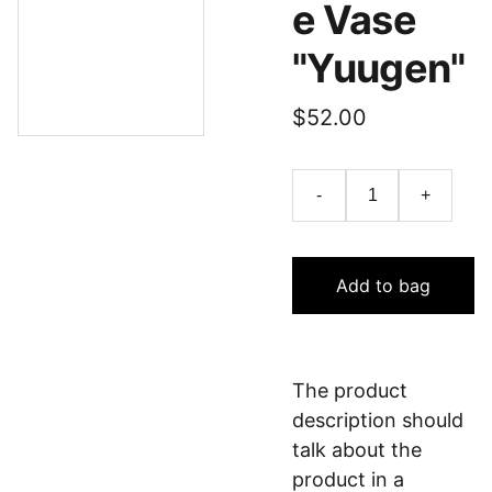
e Vase
"Yuugen"
$52.00
-
+
Add to bag
The product
description should
talk about the
product in a