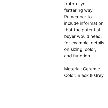
truthful yet
flattering way.
Remember to
include information
that the potential
buyer would need,
for example, details
on sizing, color,
and function.
Material: Ceramic
Color: Black & Grey