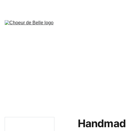
Actualités
Concerts prévus
Présentation de la chorale
Bureau de l'association
Historique
Mariage
Musiciens
Presse
Extraits
Contact,localisation,avis et 
remarques
Accès privé choristes
Handmad